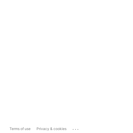
...
Terms of use
Privacy & cookies