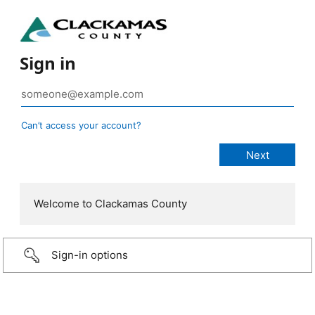
Sign in
Can’t access your account?
Welcome to Clackamas County
Sign-in options